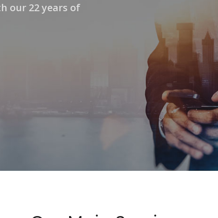
h our 22 years of