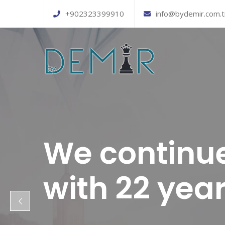
+902323399910
info@bydemir.com.t
We continue
with 22 yea