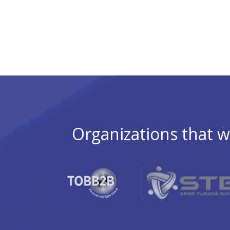
Organizations that w