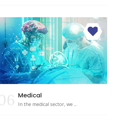
06
Medical
In the medical sector, we ...