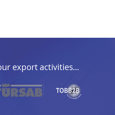
 export activities...