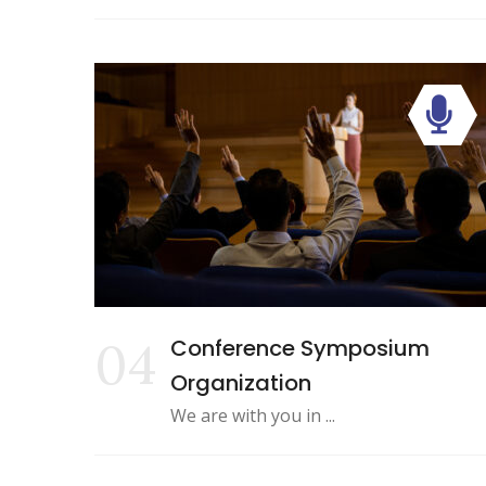
04
Conference Symposium
Organization
We are with you in ...