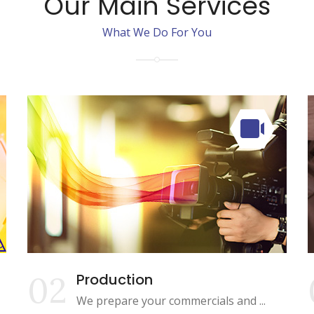
Our Main Services
What We Do For You
02
Production
We prepare your commercials and ...