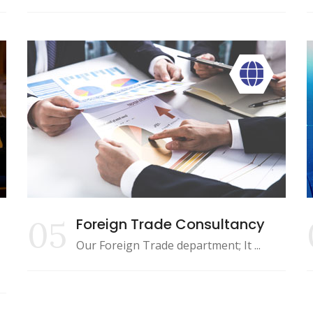
05
Foreign Trade Consultancy
Our Foreign Trade department; It ...