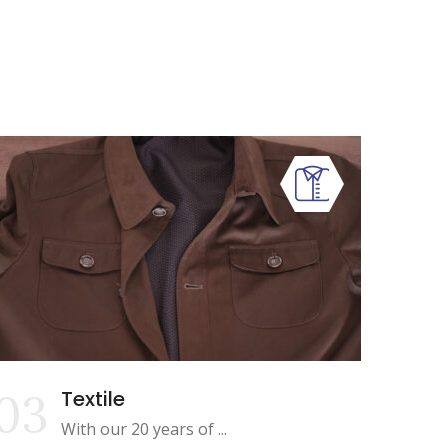
03
Textile
With our 20 years of ...