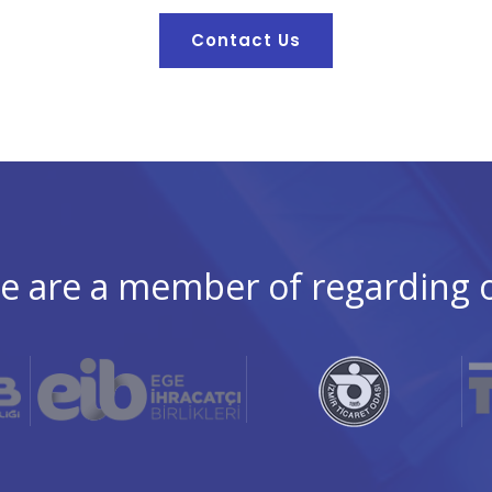
Contact Us
e are a member of regarding our