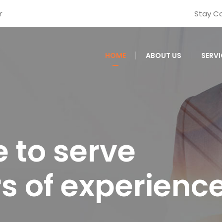
r
Stay C
HOME
ABOUT US
SERVI
 to serve
rs of experienc