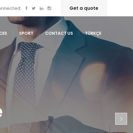
onnected:
Get a quote
CES
SPORT
CONTACT US
TÜRKÇE
e