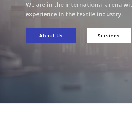
We are in the international arena wit
experience in the textile industry.
About Us
Services