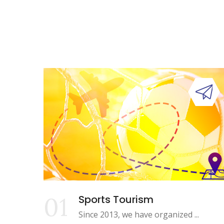
01
Sports Tourism
Since 2013, we have organized ...