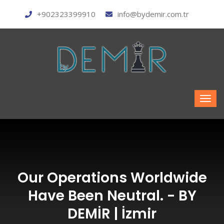
+902323399910
info@bydemir.com.tr
Our Operations Worldwide
Have Been Neutral. - BY
DEMİR | İzmir