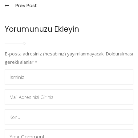
Prev Post
Yorumunuzu Ekleyin
E-posta adresiniz (hesabınız) yayımlanmayacak. Doldurulması
gerekli alanlar
*