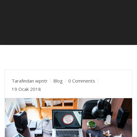
Tarafından
wpntr
Blog
0 Comments
19 Ocak 2018