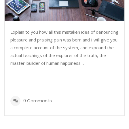
Explain to you how all this mistaken idea of denouncing
pleasure and praising pain was born and I will give you
a complete account of the system, and expound the
actual teachings of the explorer of the truth, the
master-builder of human happiness…
0 Comments