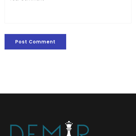
Post Comment