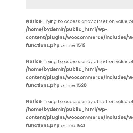
Notice
: Trying to access array offset on value of
/home/bydemir/public_html/wp-
content/plugins/woocommerce/includes/w
functions.php
on line
1519
Notice
: Trying to access array offset on value of
/home/bydemir/public_html/wp-
content/plugins/woocommerce/includes/w
functions.php
on line
1520
Notice
: Trying to access array offset on value of
/home/bydemir/public_html/wp-
content/plugins/woocommerce/includes/w
functions.php
on line
1521