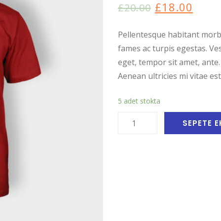
dayanarak
£
18.00
£
20.00
5
üzerinden
4.00
puan
aldı
Pellentesque habitant morbi
fames ac turpis egestas. Ves
eget, tempor sit amet, ante
Aenean ultricies mi vitae est
5 adet stokta
Woo
SEPETE E
Logo
adet