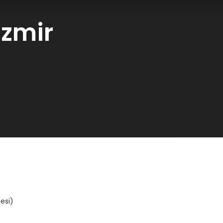
İzmir
esi)