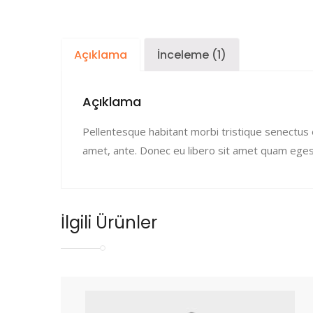
Açıklama
İnceleme (1)
Açıklama
Pellentesque habitant morbi tristique senectus 
amet, ante. Donec eu libero sit amet quam egest
İlgili Ürünler