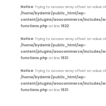
Notice
: Trying to access array offset on value of
/home/bydemir/public_html/wp-
content/plugins/woocommerce/includes/w
functions.php
on line
1522
Notice
: Trying to access array offset on value of
/home/bydemir/public_html/wp-
content/plugins/woocommerce/includes/w
functions.php
on line
1531
Notice
: Trying to access array offset on value of
/home/bydemir/public_html/wp-
content/plugins/woocommerce/includes/w
functions.php
on line
1531