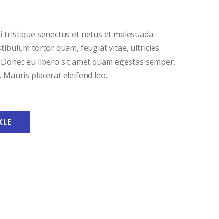
 tristique senectus et netus et malesuada
tibulum tortor quam, feugiat vitae, ultricies
. Donec eu libero sit amet quam egestas semper.
. Mauris placerat eleifend leo.
KLE