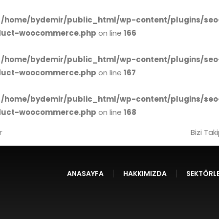
n
/home/bydemir/public_html/wp-content/plugins/seo
oduct-woocommerce.php
on line
166
n
/home/bydemir/public_html/wp-content/plugins/seo
oduct-woocommerce.php
on line
167
n
/home/bydemir/public_html/wp-content/plugins/seo
oduct-woocommerce.php
on line
168
r
Bizi Tak
ANASAYFA
HAKKIMIZDA
SEKTÖRLE