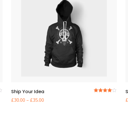
Ship Your Idea
S
5
£
30.00
–
£
35.00
üzerinden
4.00
oy
aldı