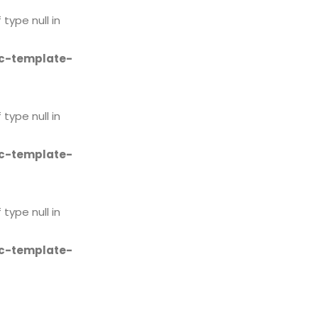
 type null in
c-template-
 type null in
c-template-
 type null in
c-template-