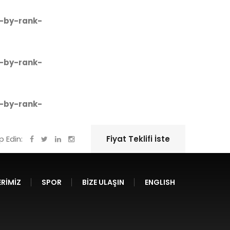
-by-rank-
-by-rank-
-by-rank-
ip Edin:
Fiyat Teklifi İste
RIMIZ
SPOR
BIZE ULAŞIN
ENGLISH