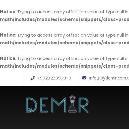
Notice
: Trying to access array offset on value of type null i
math/includes/modules/schema/snippets/class-pr
Notice
: Trying to access array offset on value of type null i
math/includes/modules/schema/snippets/class-pr
Notice
: Trying to access array offset on value of type null i
math/includes/modules/schema/snippets/class-pr
+902323399910
info@bydemir.com.t