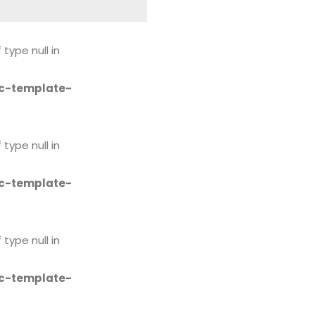
 type null in
c-template-
 type null in
c-template-
 type null in
c-template-