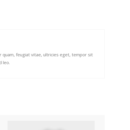
quam, feugiat vitae, ultricies eget, tempor sit
 leo.