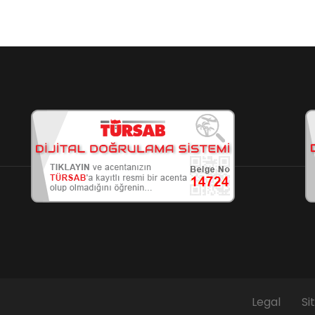
Legal
Si