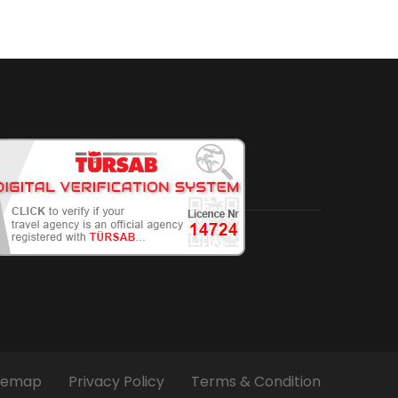
temap
Privacy Policy
Terms & Condition