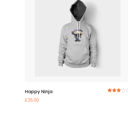
Happy Ninja
5
£
35.00
üzerinden
3.00
oy
aldı