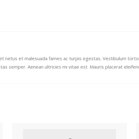
et netus et malesuada fames ac turpis egestas. Vestibulum tortor 
as semper. Aenean ultricies mi vitae est. Mauris placerat eleifend