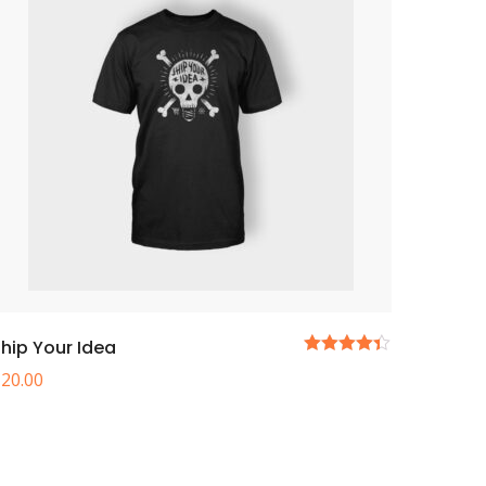
hip Your Idea
5
£
20.00
üzerinden
4.33
oy
aldı