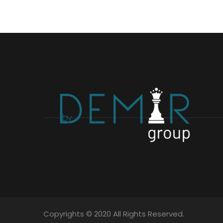
Copyrights © 2020 All Rights Reserved.