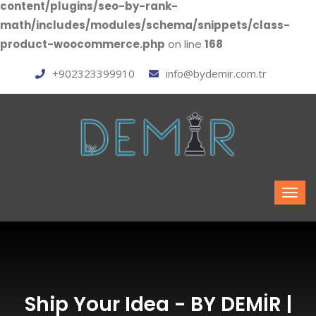
content/plugins/seo-by-rank-
math/includes/modules/schema/snippets/class-
product-woocommerce.php
on line
168
+902323399910
info@bydemir.com.tr
Ship Your Idea - BY DEMİR |