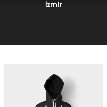
İzmir