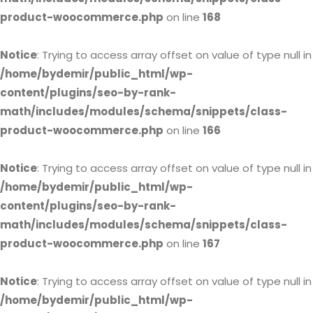
product-woocommerce.php
on line
168
Notice
: Trying to access array offset on value of type null in
/home/bydemir/public_html/wp-
content/plugins/seo-by-rank-
math/includes/modules/schema/snippets/class-
product-woocommerce.php
on line
166
Notice
: Trying to access array offset on value of type null in
/home/bydemir/public_html/wp-
content/plugins/seo-by-rank-
math/includes/modules/schema/snippets/class-
product-woocommerce.php
on line
167
Notice
: Trying to access array offset on value of type null in
/home/bydemir/public_html/wp-