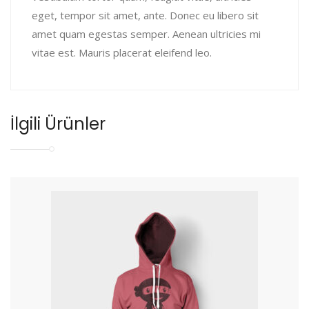
eget, tempor sit amet, ante. Donec eu libero sit
amet quam egestas semper. Aenean ultricies mi
vitae est. Mauris placerat eleifend leo.
İlgili Ürünler