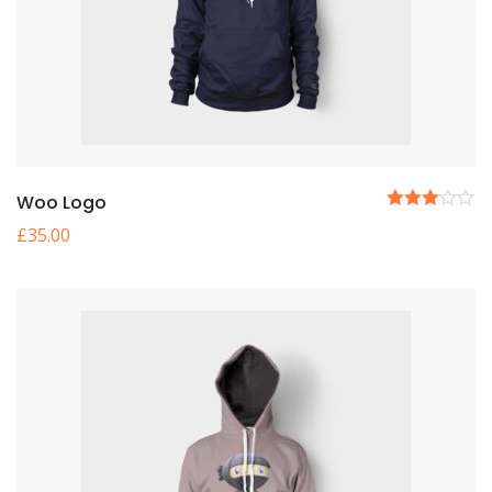
Woo Logo
5
£
35.00
üzerinden
3.00
oy
aldı