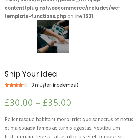
content/plugins/woocommerce/includes/wc-
template-functions.php
on line
1531
Ship Your Idea
(
3
müşteri incelemesi)
3
müşteri
puanına
£
30.00
–
£
35.00
dayanarak
5
üzerinden
4.00
puan
aldı
Pellentesque habitant morbi tristique senectus et netus
et malesuada fames ac turpis egestas. Vestibulum
tortor quam, feugiat vitae, ultricies eget, tempor sit