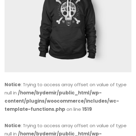
Notice
: Trying to access array offset on value of type
null in
/home/bydemir/public_html/wp-
content/plugins/woocommerce/includes/wc-
template-functions.php
on line
1519
Notice
: Trying to access array offset on value of type
null in
/home/bydemir/public_html/wp-