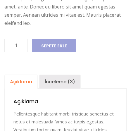
amet, ante. Donec eu libero sit amet quam egestas
semper. Aenean ultricies mi vitae est. Mauris placerat
eleifend leo.
Ship
SEPETE EKLE
Your
Idea
adet
Açıklama
İnceleme (3)
Açıklama
Pellentesque habitant morbi tristique senectus et
netus et malesuada fames ac turpis egestas.
Vestibulum tortor quam, feugiat vitae, ultricies