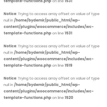
template-functions.php
on line
1531
Notice
: Trying to access array offset on value of type
null in
/home/bydemir/public_html/wp-
content/plugins/woocommerce/includes/wc-
template-functions.php
on line
1531
Notice
: Trying to access array offset on value of type
null in
/home/bydemir/public_html/wp-
content/plugins/woocommerce/includes/wc-
template-functions.php
on line
1519
Notice
: Trying to access array offset on value of type
null in
/home/bydemir/public_html/wp-
content/plugins/woocommerce/includes/wc-
template-functions.php
on line
1520