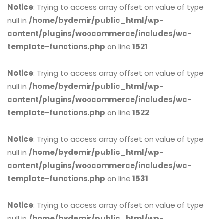
Notice
: Trying to access array offset on value of type
null in
/home/bydemir/public_html/wp-
content/plugins/woocommerce/includes/wc-
template-functions.php
on line
1521
Notice
: Trying to access array offset on value of type
null in
/home/bydemir/public_html/wp-
content/plugins/woocommerce/includes/wc-
template-functions.php
on line
1522
Notice
: Trying to access array offset on value of type
null in
/home/bydemir/public_html/wp-
content/plugins/woocommerce/includes/wc-
template-functions.php
on line
1531
Notice
: Trying to access array offset on value of type
null in
/home/bydemir/public_html/wp-