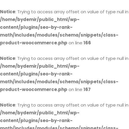
Notice
: Trying to access array offset on value of type null in
/home/bydemir/public_html/wp-
content/plugins/seo-by-rank-
math/includes/modules/schema/snippets/class-
product-woocommerce.php
on line
166
Notice
: Trying to access array offset on value of type null in
/home/bydemir/public_html/wp-
content/plugins/seo-by-rank-
math/includes/modules/schema/snippets/class-
product-woocommerce.php
on line
167
Notice
: Trying to access array offset on value of type null in
/home/bydemir/public_html/wp-
content/plugins/seo-by-rank-
math/includes/modules/schema/snippets/class-