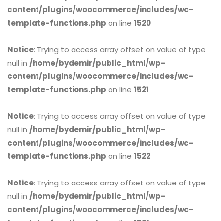
content/plugins/woocommerce/includes/wc-
template-functions.php
on line
1520
Notice
: Trying to access array offset on value of type
null in
/home/bydemir/public_html/wp-
content/plugins/woocommerce/includes/wc-
template-functions.php
on line
1521
Notice
: Trying to access array offset on value of type
null in
/home/bydemir/public_html/wp-
content/plugins/woocommerce/includes/wc-
template-functions.php
on line
1522
Notice
: Trying to access array offset on value of type
null in
/home/bydemir/public_html/wp-
content/plugins/woocommerce/includes/wc-