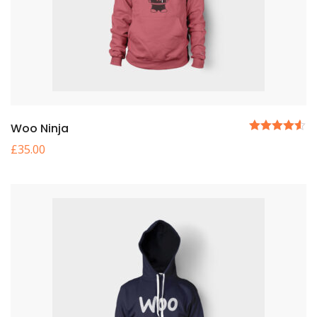
Woo Ninja
5
£
35.00
üzerinden
4.50
oy
aldı