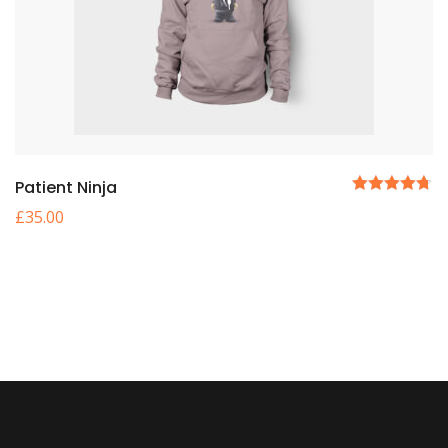
Patient Ninja
5 üzerinden
£
35.00
4.67
oy aldı